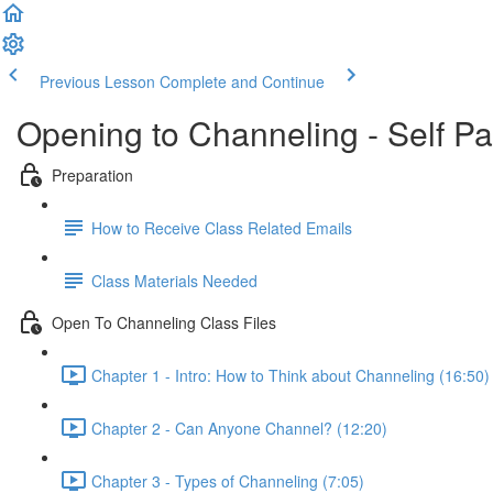
Previous Lesson
Complete and Continue
Opening to Channeling - Self P
Preparation
How to Receive Class Related Emails
Class Materials Needed
Open To Channeling Class Files
Chapter 1 - Intro: How to Think about Channeling (16:50)
Chapter 2 - Can Anyone Channel? (12:20)
Chapter 3 - Types of Channeling (7:05)