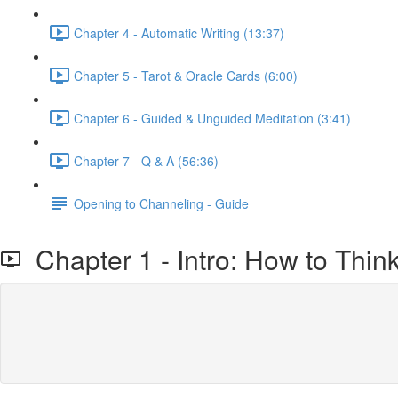
Chapter 4 - Automatic Writing (13:37)
Chapter 5 - Tarot & Oracle Cards (6:00)
Chapter 6 - Guided & Unguided Meditation (3:41)
Chapter 7 - Q & A (56:36)
Opening to Channeling - Guide
Chapter 1 - Intro: How to Thin