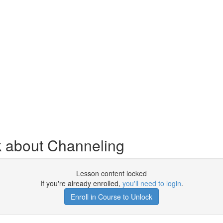
k about Channeling
Lesson content locked
If you're already enrolled,
you'll need to login
.
Enroll in Course to Unlock