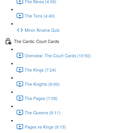
The Nines (4:09)
The Tens (4:40)
Minor Arcana Quiz
The Cards: Court Cards
Overview: The Court Cards (10:50)
The Kings (7:24)
The Knights (6:00)
The Pages (7:09)
The Queens (6:11)
Pages vs Kings (9:15)