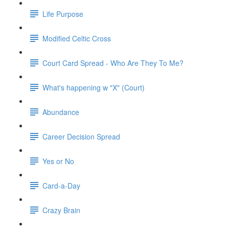
Life Purpose
Modified Celtic Cross
Court Card Spread - Who Are They To Me?
What's happening w "X" (Court)
Abundance
Career Decision Spread
Yes or No
Card-a-Day
Crazy Brain