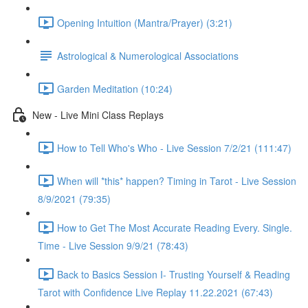
Opening Intuition (Mantra/Prayer) (3:21)
Astrological & Numerological Associations
Garden Meditation (10:24)
New - Live Mini Class Replays
How to Tell Who's Who - Live Session 7/2/21 (111:47)
When will *this* happen? Timing in Tarot - Live Session
8/9/2021 (79:35)
How to Get The Most Accurate Reading Every. Single.
Time - Live Session 9/9/21 (78:43)
Back to Basics Session I- Trusting Yourself & Reading
Tarot with Confidence Live Replay 11.22.2021 (67:43)