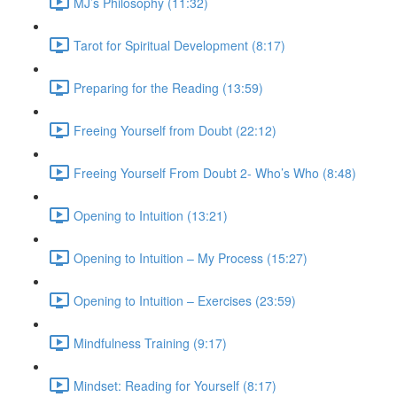
MJ’s Philosophy (11:32)
Tarot for Spiritual Development (8:17)
Preparing for the Reading (13:59)
Freeing Yourself from Doubt (22:12)
Freeing Yourself From Doubt 2- Who’s Who (8:48)
Opening to Intuition (13:21)
Opening to Intuition – My Process (15:27)
Opening to Intuition – Exercises (23:59)
Mindfulness Training (9:17)
Mindset: Reading for Yourself (8:17)