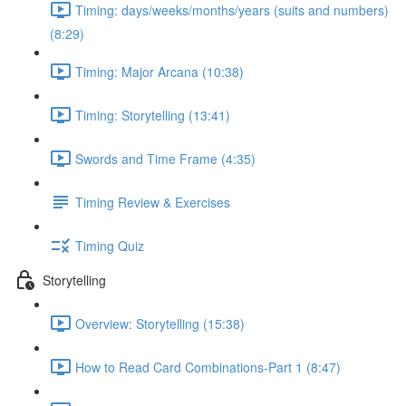
Timing: days/weeks/months/years (suits and numbers)
(8:29)
Timing: Major Arcana (10:38)
Timing: Storytelling (13:41)
Swords and Time Frame (4:35)
Timing Review & Exercises
Timing Quiz
Storytelling
Overview: Storytelling (15:38)
How to Read Card Combinations-Part 1 (8:47)