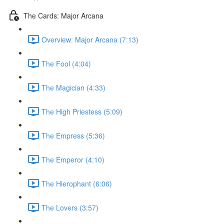
The Cards: Major Arcana
Overview: Major Arcana (7:13)
The Fool (4:04)
The Magician (4:33)
The High Priestess (5:09)
The Empress (5:36)
The Emperor (4:10)
The Hierophant (6:06)
The Lovers (3:57)