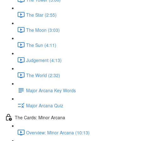
The Star (2:55)
The Moon (3:03)
The Sun (4:11)
Judgement (4:13)
The World (2:32)
Major Arcana Key Words
Major Arcana Quiz
The Cards: Minor Arcana
Overview: Minor Arcana (10:13)