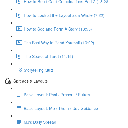
How to Read Card Combinations-Part 2 (13:28)
How to Look at the Layout as a Whole (7:22)
How to See and Form A Story (13:55)
The Best Way to Read Yourself (19:02)
The Secret of Tarot (11:15)
Storytelling Quiz
Spreads & Layouts
Basic Layout: Past / Present / Future
Basic Layout: Me / Them / Us / Guidance
MJ's Daily Spread