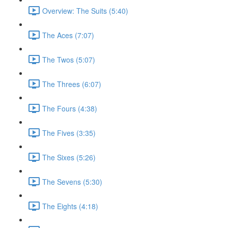
Overview: The Suits (5:40)
The Aces (7:07)
The Twos (5:07)
The Threes (6:07)
The Fours (4:38)
The Fives (3:35)
The Sixes (5:26)
The Sevens (5:30)
The Eights (4:18)