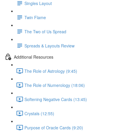
Singles Layout
Twin Flame
The Two of Us Spread
Spreads & Layouts Review
Additional Resources
The Role of Astrology (9:45)
The Role of Numerology (18:06)
Softening Negative Cards (13:45)
Crystals (12:55)
Purpose of Oracle Cards (9:20)