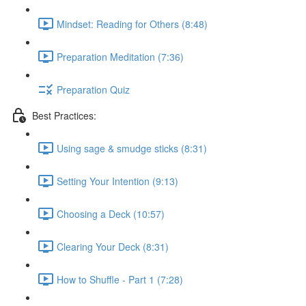
Mindset: Reading for Others (8:48)
Preparation Meditation (7:36)
Preparation Quiz
Best Practices:
Using sage & smudge sticks (8:31)
Setting Your Intention (9:13)
Choosing a Deck (10:57)
Clearing Your Deck (8:31)
How to Shuffle - Part 1 (7:28)