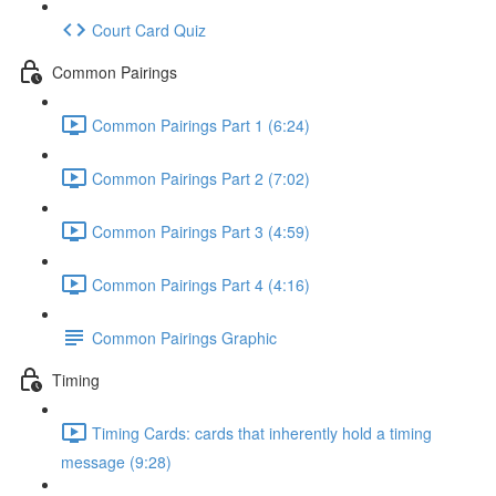
Court Card Quiz
Common Pairings
Common Pairings Part 1 (6:24)
Common Pairings Part 2 (7:02)
Common Pairings Part 3 (4:59)
Common Pairings Part 4 (4:16)
Common Pairings Graphic
Timing
Timing Cards: cards that inherently hold a timing
message (9:28)