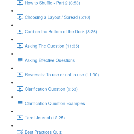
How to Shuffle - Part 2 (6:53)
Choosing a Layout / Spread (5:10)
Card on the Bottom of the Deck (3:26)
Asking The Question (11:35)
Asking Effective Questions
Reversals: To use or not to use (11:30)
Clarification Question (9:53)
Clarification Question Examples
Tarot Journal (12:25)
Best Practices Quiz