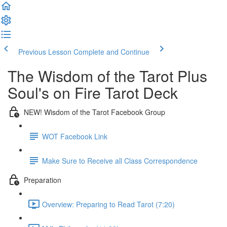
Previous Lesson
Complete and Continue
The Wisdom of the Tarot Plus
Soul's on Fire Tarot Deck
NEW! Wisdom of the Tarot Facebook Group
WOT Facebook Link
Make Sure to Receive all Class Correspondence
Preparation
Overview: Preparing to Read Tarot (7:20)