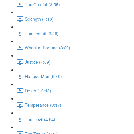
The Chariot (3:55)
Strength (4:16)
The Hermit (2:36)
Wheel of Fortune (3:20)
Justice (4:09)
Hanged Man (5:40)
Death (10:48)
Temperance (3:17)
The Devil (4:54)
The Tower (3:06)