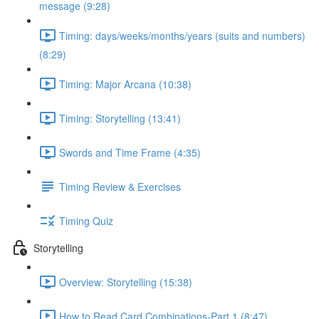
message (9:28)
Timing: days/weeks/months/years (suits and numbers)
(8:29)
Timing: Major Arcana (10:38)
Timing: Storytelling (13:41)
Swords and Time Frame (4:35)
Timing Review & Exercises
Timing Quiz
Storytelling
Overview: Storytelling (15:38)
How to Read Card Combinations-Part 1 (8:47)