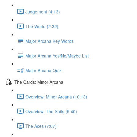
Judgement (4:13)
The World (2:32)
Major Arcana Key Words
Major Arcana Yes/No/Maybe List
Major Arcana Quiz
The Cards: Minor Arcana
Overview: Minor Arcana (10:13)
Overview: The Suits (5:40)
The Aces (7:07)