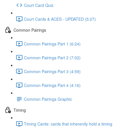
Court Card Quiz
Court Cards & ACES - UPDATED (5:27)
Common Pairings
Common Pairings Part 1 (6:24)
Common Pairings Part 2 (7:02)
Common Pairings Part 3 (4:59)
Common Pairings Part 4 (4:16)
Common Pairings Graphic
Timing
Timing Cards: cards that inherently hold a timing