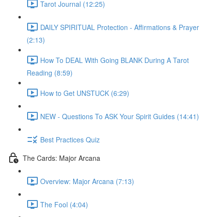
Tarot Journal (12:25)
DAILY SPIRITUAL Protection - Affirmations & Prayer
(2:13)
How To DEAL With Going BLANK During A Tarot
Reading (8:59)
How to Get UNSTUCK (6:29)
NEW - Questions To ASK Your Spirit Guides (14:41)
Best Practices Quiz
The Cards: Major Arcana
Overview: Major Arcana (7:13)
The Fool (4:04)