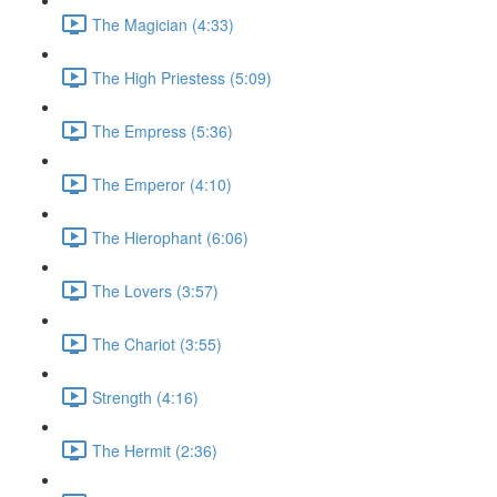
The Magician (4:33)
The High Priestess (5:09)
The Empress (5:36)
The Emperor (4:10)
The Hierophant (6:06)
The Lovers (3:57)
The Chariot (3:55)
Strength (4:16)
The Hermit (2:36)