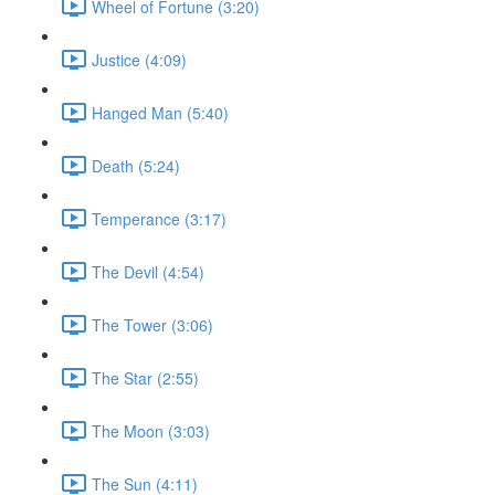
Wheel of Fortune (3:20)
Justice (4:09)
Hanged Man (5:40)
Death (5:24)
Temperance (3:17)
The Devil (4:54)
The Tower (3:06)
The Star (2:55)
The Moon (3:03)
The Sun (4:11)