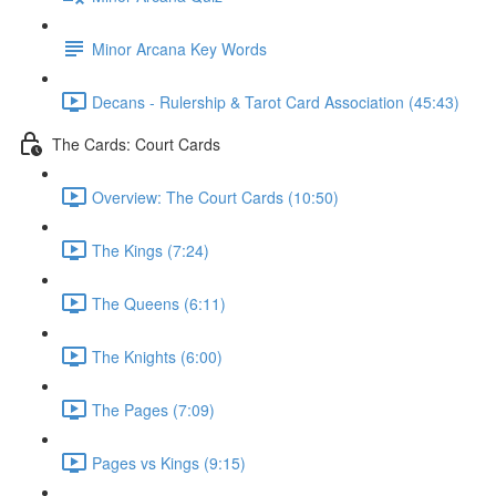
Minor Arcana Key Words
Decans - Rulership & Tarot Card Association (45:43)
The Cards: Court Cards
Overview: The Court Cards (10:50)
The Kings (7:24)
The Queens (6:11)
The Knights (6:00)
The Pages (7:09)
Pages vs Kings (9:15)