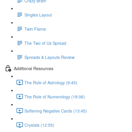
Crazy Brain
Singles Layout
Twin Flame
The Two of Us Spread
Spreads & Layouts Review
Additional Resources
The Role of Astrology (9:45)
The Role of Numerology (18:06)
Softening Negative Cards (13:45)
Crystals (12:55)