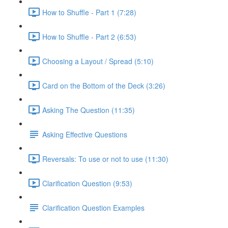
How to Shuffle - Part 1 (7:28)
How to Shuffle - Part 2 (6:53)
Choosing a Layout / Spread (5:10)
Card on the Bottom of the Deck (3:26)
Asking The Question (11:35)
Asking Effective Questions
Reversals: To use or not to use (11:30)
Clarification Question (9:53)
Clarification Question Examples