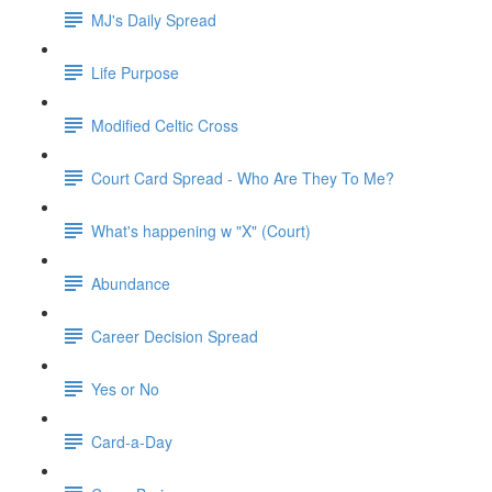
MJ's Daily Spread
Life Purpose
Modified Celtic Cross
Court Card Spread - Who Are They To Me?
What's happening w "X" (Court)
Abundance
Career Decision Spread
Yes or No
Card-a-Day