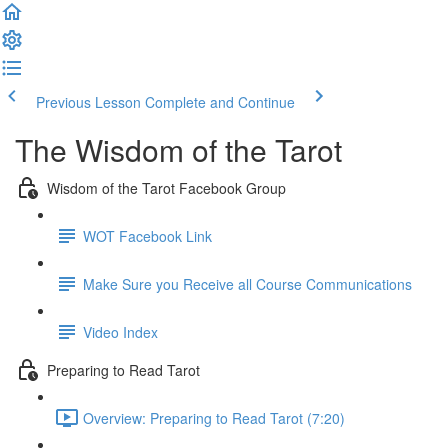
Previous Lesson
Complete and Continue
The Wisdom of the Tarot
Wisdom of the Tarot Facebook Group
WOT Facebook Link
Make Sure you Receive all Course Communications
Video Index
Preparing to Read Tarot
Overview: Preparing to Read Tarot (7:20)