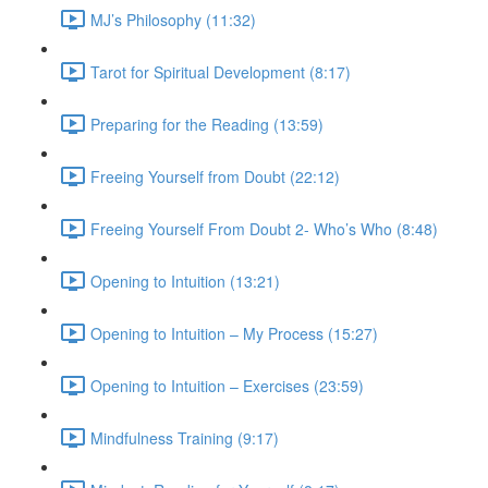
MJ’s Philosophy (11:32)
Tarot for Spiritual Development (8:17)
Preparing for the Reading (13:59)
Freeing Yourself from Doubt (22:12)
Freeing Yourself From Doubt 2- Who’s Who (8:48)
Opening to Intuition (13:21)
Opening to Intuition – My Process (15:27)
Opening to Intuition – Exercises (23:59)
Mindfulness Training (9:17)