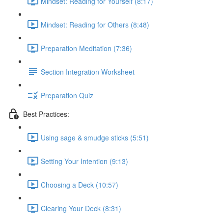
Mindset: Reading for Yourself (8:17)
Mindset: Reading for Others (8:48)
Preparation Meditation (7:36)
Section Integration Worksheet
Preparation Quiz
Best Practices:
Using sage & smudge sticks (5:51)
Setting Your Intention (9:13)
Choosing a Deck (10:57)
Clearing Your Deck (8:31)