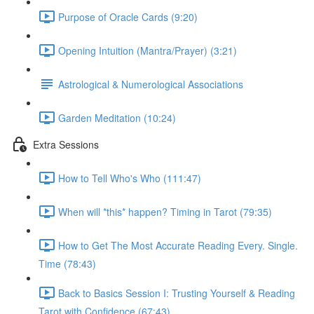
Purpose of Oracle Cards (9:20)
Opening Intuition (Mantra/Prayer) (3:21)
Astrological & Numerological Associations
Garden Meditation (10:24)
Extra Sessions
How to Tell Who's Who (111:47)
When will *this* happen? Timing in Tarot (79:35)
How to Get The Most Accurate Reading Every. Single.
Time (78:43)
Back to Basics Session I: Trusting Yourself & Reading
Tarot with Confidence (67:43)