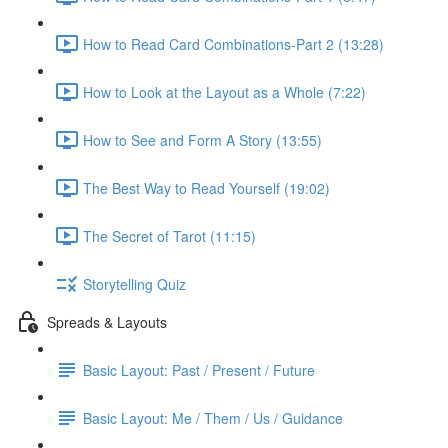
How to Read Card Combinations-Part 2 (13:28)
How to Look at the Layout as a Whole (7:22)
How to See and Form A Story (13:55)
The Best Way to Read Yourself (19:02)
The Secret of Tarot (11:15)
Storytelling Quiz
Spreads & Layouts
Basic Layout: Past / Present / Future
Basic Layout: Me / Them / Us / Guidance