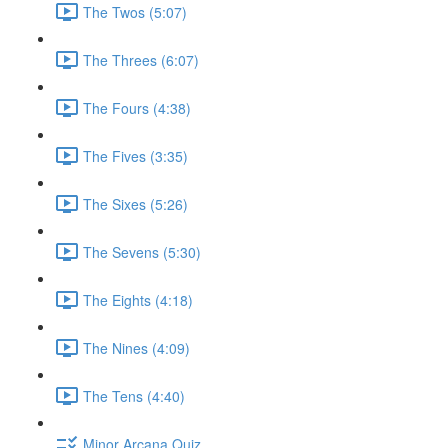
The Twos (5:07)
The Threes (6:07)
The Fours (4:38)
The Fives (3:35)
The Sixes (5:26)
The Sevens (5:30)
The Eights (4:18)
The Nines (4:09)
The Tens (4:40)
Minor Arcana Quiz