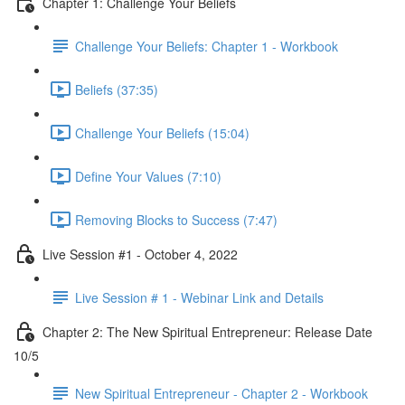
Chapter 1: Challenge Your Beliefs
Challenge Your Beliefs: Chapter 1 - Workbook
Beliefs (37:35)
Challenge Your Beliefs (15:04)
Define Your Values (7:10)
Removing Blocks to Success (7:47)
Live Session #1 - October 4, 2022
Live Session # 1 - Webinar Link and Details
Chapter 2: The New Spiritual Entrepreneur: Release Date
10/5
New Spiritual Entrepreneur - Chapter 2 - Workbook