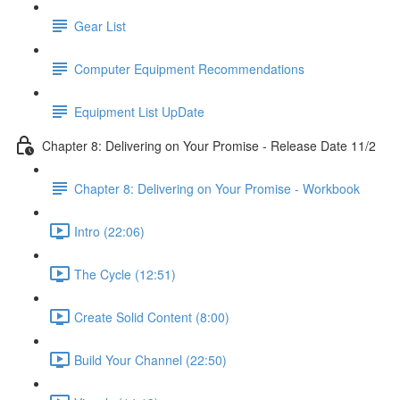
Gear List
Computer Equipment Recommendations
Equipment List UpDate
Chapter 8: Delivering on Your Promise - Release Date 11/2
Chapter 8: Delivering on Your Promise - Workbook
Intro (22:06)
The Cycle (12:51)
Create Solid Content (8:00)
Build Your Channel (22:50)