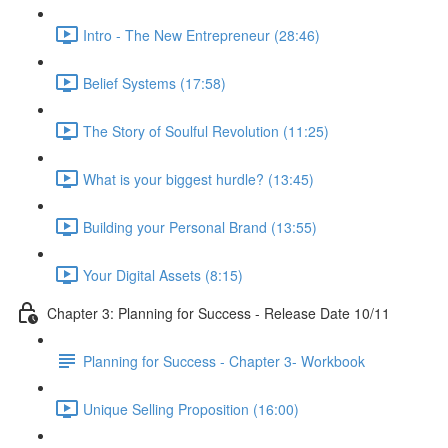
Intro - The New Entrepreneur (28:46)
Belief Systems (17:58)
The Story of Soulful Revolution (11:25)
What is your biggest hurdle? (13:45)
Building your Personal Brand (13:55)
Your Digital Assets (8:15)
Chapter 3: Planning for Success - Release Date 10/11
Planning for Success - Chapter 3- Workbook
Unique Selling Proposition (16:00)