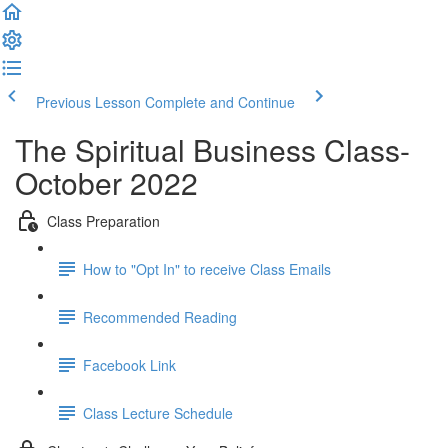
Previous Lesson
Complete and Continue
The Spiritual Business Class-
October 2022
Class Preparation
How to "Opt In" to receive Class Emails
Recommended Reading
Facebook Link
Class Lecture Schedule