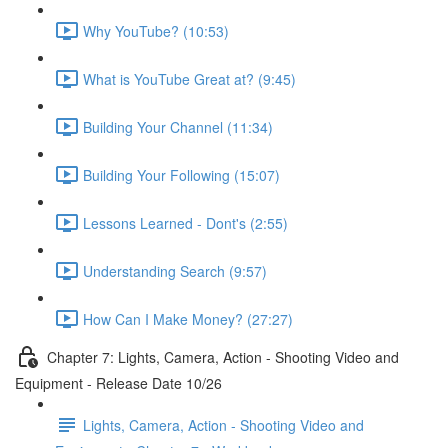
Why YouTube? (10:53)
What is YouTube Great at? (9:45)
Building Your Channel (11:34)
Building Your Following (15:07)
Lessons Learned - Dont's (2:55)
Understanding Search (9:57)
How Can I Make Money? (27:27)
Chapter 7: Lights, Camera, Action - Shooting Video and
Equipment - Release Date 10/26
Lights, Camera, Action - Shooting Video and