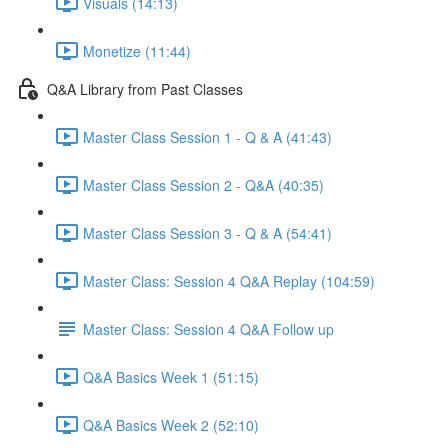
Visuals (14:13)
Monetize (11:44)
Q&A Library from Past Classes
Master Class Session 1 - Q & A (41:43)
Master Class Session 2 - Q&A (40:35)
Master Class Session 3 - Q & A (54:41)
Master Class: Session 4 Q&A Replay (104:59)
Master Class: Session 4 Q&A Follow up
Q&A Basics Week 1 (51:15)
Q&A Basics Week 2 (52:10)