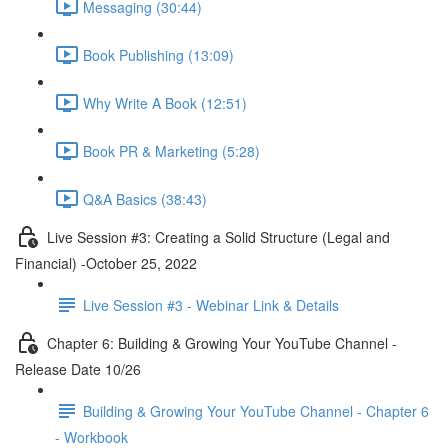
Messaging (30:44)
Book Publishing (13:09)
Why Write A Book (12:51)
Book PR & Marketing (5:28)
Q&A Basics (38:43)
Live Session #3: Creating a Solid Structure (Legal and
Financial) -October 25, 2022
Live Session #3 - Webinar Link & Details
Chapter 6: Building & Growing Your YouTube Channel -
Release Date 10/26
Building & Growing Your YouTube Channel - Chapter 6
- Workbook