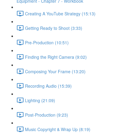
Equipment - Chapter 7 - Workbook
Creating A YouTube Strategy (15:13)
Getting Ready to Shoot (3:33)
Pre-Production (10:51)
Finding the Right Camera (9:02)
Composing Your Frame (13:20)
Recording Audio (15:39)
Lighting (21:09)
Post-Production (9:23)
Music Copyright & Wrap Up (8:19)