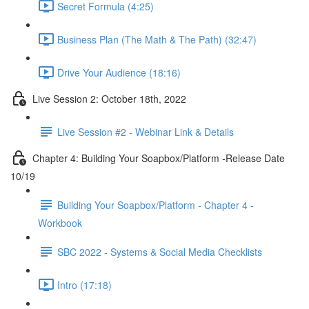
Secret Formula (4:25)
Business Plan (The Math & The Path) (32:47)
Drive Your Audience (18:16)
Live Session 2: October 18th, 2022
Live Session #2 - Webinar Link & Details
Chapter 4: Building Your Soapbox/Platform -Release Date
10/19
Building Your Soapbox/Platform - Chapter 4 -
Workbook
SBC 2022 - Systems & Social Media Checklists
Intro (17:18)