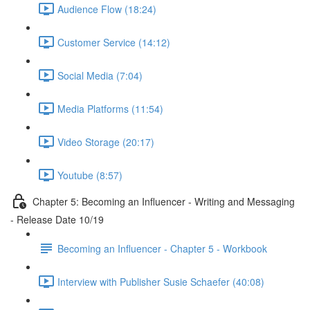
Audience Flow (18:24)
Customer Service (14:12)
Social Media (7:04)
Media Platforms (11:54)
Video Storage (20:17)
Youtube (8:57)
Chapter 5: Becoming an Influencer - Writing and Messaging
- Release Date 10/19
Becoming an Influencer - Chapter 5 - Workbook
Interview with Publisher Susie Schaefer (40:08)