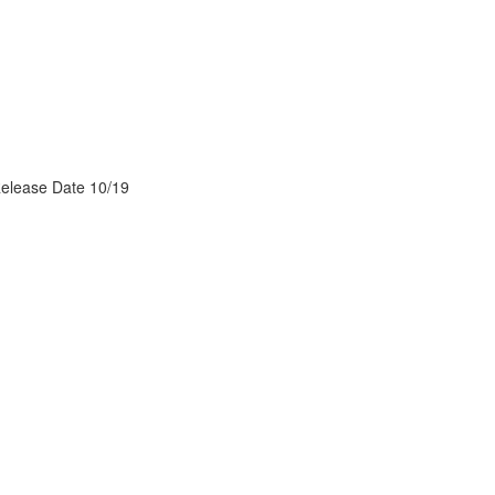
Release Date 10/19