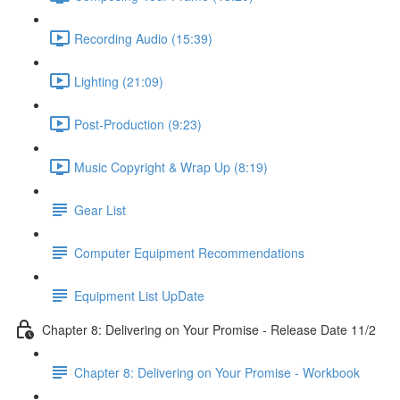
Recording Audio (15:39)
Lighting (21:09)
Post-Production (9:23)
Music Copyright & Wrap Up (8:19)
Gear List
Computer Equipment Recommendations
Equipment List UpDate
Chapter 8: Delivering on Your Promise - Release Date 11/2
Chapter 8: Delivering on Your Promise - Workbook