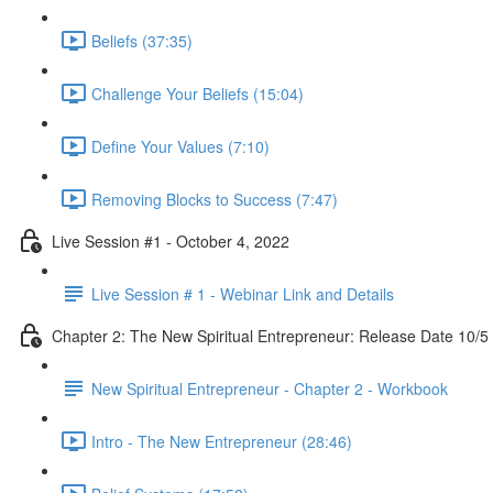
Beliefs (37:35)
Challenge Your Beliefs (15:04)
Define Your Values (7:10)
Removing Blocks to Success (7:47)
Live Session #1 - October 4, 2022
Live Session # 1 - Webinar Link and Details
Chapter 2: The New Spiritual Entrepreneur: Release Date 10/5
New Spiritual Entrepreneur - Chapter 2 - Workbook
Intro - The New Entrepreneur (28:46)