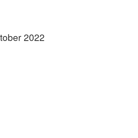
ctober 2022