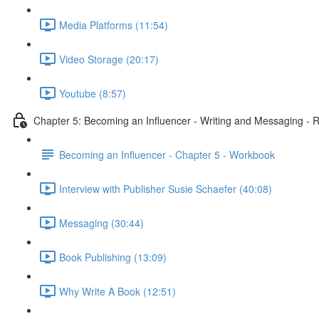
Media Platforms (11:54)
Video Storage (20:17)
Youtube (8:57)
Chapter 5: Becoming an Influencer - Writing and Messaging - 
Becoming an Influencer - Chapter 5 - Workbook
Interview with Publisher Susie Schaefer (40:08)
Messaging (30:44)
Book Publishing (13:09)
Why Write A Book (12:51)