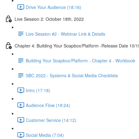
Drive Your Audience (18:16)
Live Session 2: October 18th, 2022
Live Session #2 - Webinar Link & Details
Chapter 4: Building Your Soapbox/Platform -Release Date 10/1
Building Your Soapbox/Platform - Chapter 4 - Workbook
SBC 2022 - Systems & Social Media Checklists
Intro (17:18)
Audience Flow (18:24)
Customer Service (14:12)
Social Media (7:04)