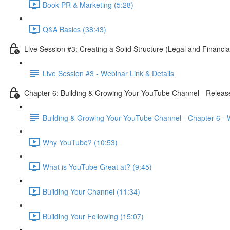
Book PR & Marketing (5:28)
Q&A Basics (38:43)
Live Session #3: Creating a Solid Structure (Legal and Financi
Live Session #3 - Webinar Link & Details
Chapter 6: Building & Growing Your YouTube Channel - Releas
Building & Growing Your YouTube Channel - Chapter 6 -
Why YouTube? (10:53)
What is YouTube Great at? (9:45)
Building Your Channel (11:34)
Building Your Following (15:07)