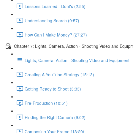
Lessons Learned - Dont's (2:55)
Understanding Search (9:57)
How Can I Make Money? (27:27)
Chapter 7: Lights, Camera, Action - Shooting Video and Equip
Lights, Camera, Action - Shooting Video and Equipment 
Creating A YouTube Strategy (15:13)
Getting Ready to Shoot (3:33)
Pre-Production (10:51)
Finding the Right Camera (9:02)
Composing Your Frame (13:20)