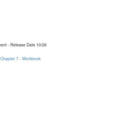
ment - Release Date 10/26
- Chapter 7 - Workbook