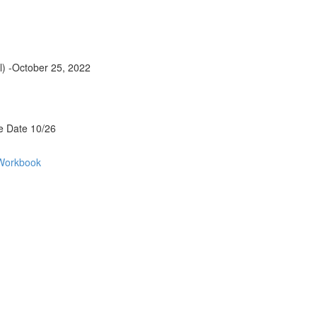
al) -October 25, 2022
e Date 10/26
 Workbook