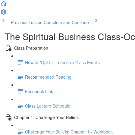
Previous Lesson
Complete and Continue
The Spiritual Business Class-O
Class Preparation
How to "Opt In" to receive Class Emails
Recommended Reading
Facebook Link
Class Lecture Schedule
Chapter 1: Challenge Your Beliefs
Challenge Your Beliefs: Chapter 1 - Workbook