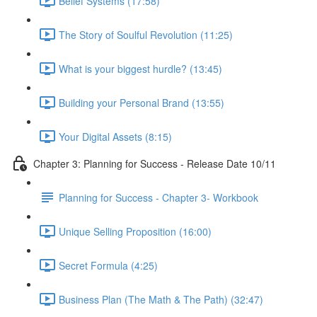
Belief Systems (17:58)
The Story of Soulful Revolution (11:25)
What is your biggest hurdle? (13:45)
Building your Personal Brand (13:55)
Your Digital Assets (8:15)
Chapter 3: Planning for Success - Release Date 10/11
Planning for Success - Chapter 3- Workbook
Unique Selling Proposition (16:00)
Secret Formula (4:25)
Business Plan (The Math & The Path) (32:47)